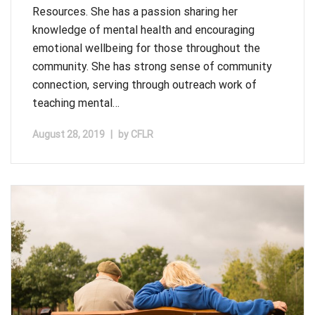
Resources. She has a passion sharing her
knowledge of mental health and encouraging
emotional wellbeing for those throughout the
community. She has strong sense of community
connection, serving through outreach work of
teaching mental…
August 28, 2019
|
by
CFLR