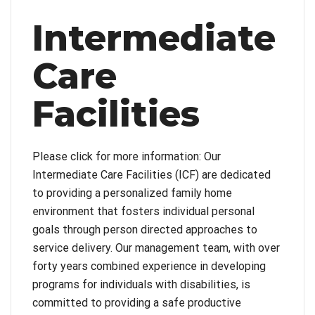
Intermediate
Care
Facilities
Please click for more information: Our
Intermediate Care Facilities (ICF) are dedicated
to providing a personalized family home
environment that fosters individual personal
goals through person directed approaches to
service delivery. Our management team, with over
forty years combined experience in developing
programs for individuals with disabilities, is
committed to providing a safe productive