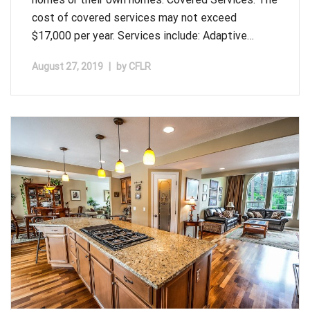
cost of covered services may not exceed
$17,000 per year. Services include: Adaptive…
August 27, 2019
|
by
CFLR