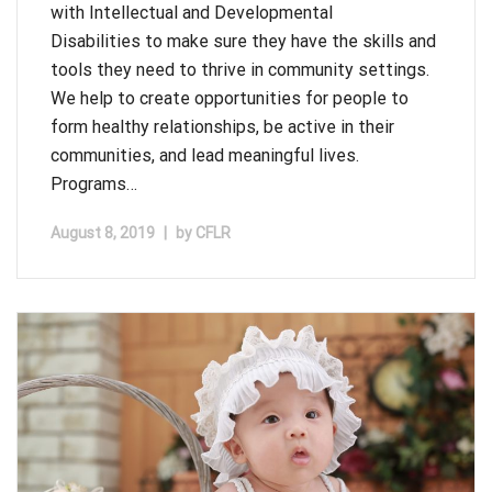
with Intellectual and Developmental
Disabilities to make sure they have the skills and
tools they need to thrive in community settings.
We help to create opportunities for people to
form healthy relationships, be active in their
communities, and lead meaningful lives.
Programs…
August 8, 2019
|
by
CFLR