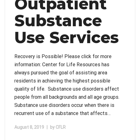
Outpatient
Substance
Use Services
Recovery is Possible! Please click for more
information: Center for Life Resources has
always pursued the goal of assisting area
residents in achieving the highest possible
quality of life. Substance use disorders affect
people from all backgrounds and all age groups.
Substance use disorders occur when there is
recurrent use of a substance that affects…
August 8, 2019
|
by
CFLR