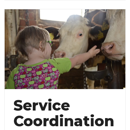
Service
Coordination