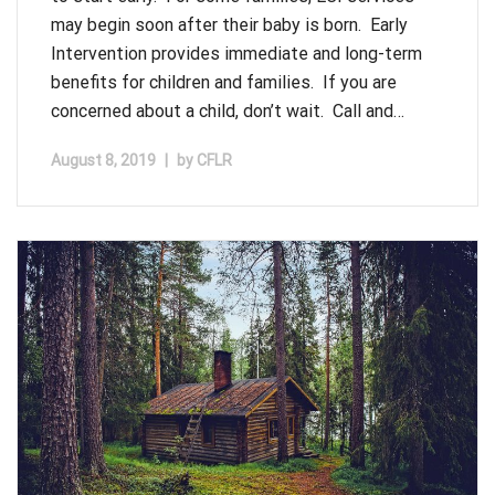
may begin soon after their baby is born. Early
Intervention provides immediate and long-term
benefits for children and families. If you are
concerned about a child, don’t wait. Call and…
August 8, 2019
|
by
CFLR