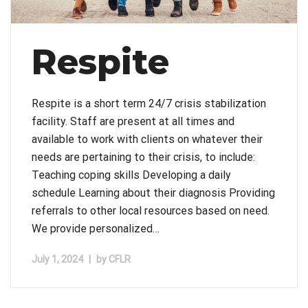
Respite
Respite is a short term 24/7 crisis stabilization
facility. Staff are present at all times and
available to work with clients on whatever their
needs are pertaining to their crisis, to include:
Teaching coping skills Developing a daily
schedule Learning about their diagnosis Providing
referrals to other local resources based on need.
We provide personalized…
July 1, 2024
|
by
CFLR