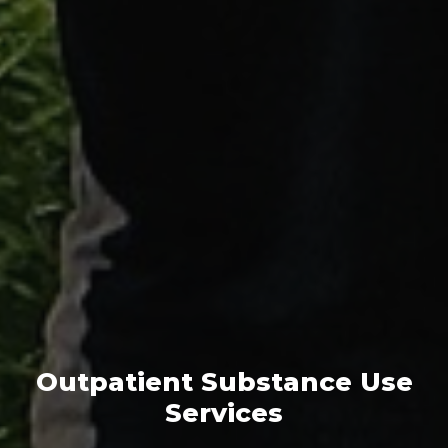
Outpatient Substance Use
Services