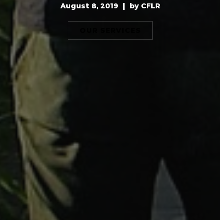
August 8, 2019
|
by
CFLR
OUR SERVICES