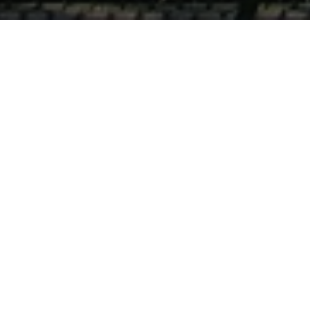
Recovery is
Possible!
Please click for more information:
Center for Life Resources has always pursued the goal
of assisting area residents in achieving the highest
possible quality of life.
Substance use disorders affect people from all