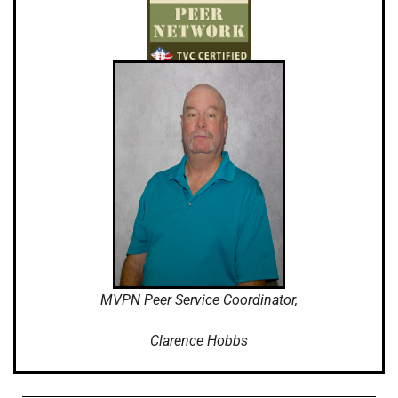
MVPN Peer Service Coordinator,
Clarence Hobbs