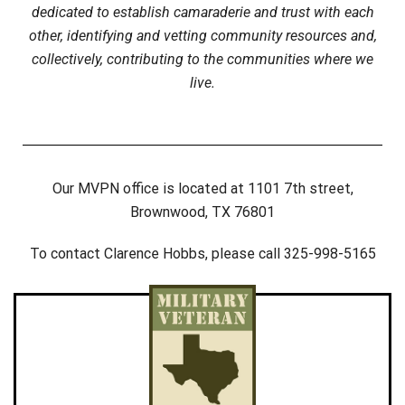
dedicated to establish camaraderie and trust with each
other, identifying and vetting community resources and,
collectively, contributing to the communities where we
live.
Our MVPN office is located at 1101 7th street,
Brownwood, TX 76801
To contact Clarence Hobbs, please call 325-998-5165