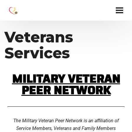
Veterans
Services
MILITARY VETERAN
PEER NETWORK
The Military Veteran Peer Network is an affiliation of
Service Members, Veterans and Family Members