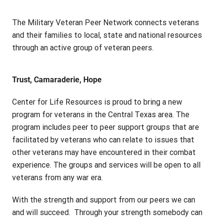
The Military Veteran Peer Network connects veterans
and their families to local, state and national resources
through an active group of veteran peers.
Trust, Camaraderie, Hope
Center for Life Resources is proud to bring a new
program for veterans in the Central Texas area. The
program includes peer to peer support groups that are
facilitated by veterans who can relate to issues that
other veterans may have encountered in their combat
experience. The groups and services will be open to all
veterans from any war era.
With the strength and support from our peers we can
and will succeed. Through your strength somebody can