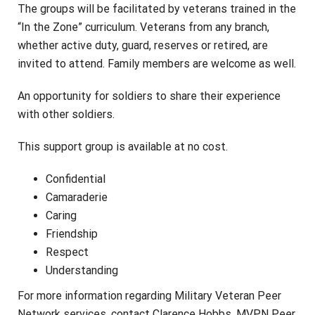
The groups will be facilitated by veterans trained in the
“In the Zone” curriculum. Veterans from any branch,
whether active duty, guard, reserves or retired, are
invited to attend. Family members are welcome as well.
An opportunity for soldiers to share their experience
with other soldiers.
This support group is available at no cost.
Confidential
Camaraderie
Caring
Friendship
Respect
Understanding
For more information regarding Military Veteran Peer
Network services, contact Clarence Hobbs, MVPN Peer