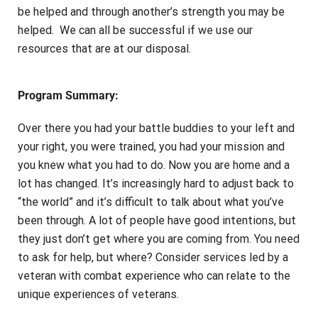
be helped and through another’s strength you may be
helped. We can all be successful if we use our
resources that are at our disposal.
Program Summary:
Over there you had your battle buddies to your left and
your right, you were trained, you had your mission and
you knew what you had to do. Now you are home and a
lot has changed. It’s increasingly hard to adjust back to
“the world” and it’s difficult to talk about what you’ve
been through. A lot of people have good intentions, but
they just don’t get where you are coming from. You need
to ask for help, but where? Consider services led by a
veteran with combat experience who can relate to the
unique experiences of veterans.