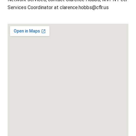
Services Coordinator at clarence.hobbs@cflr.us