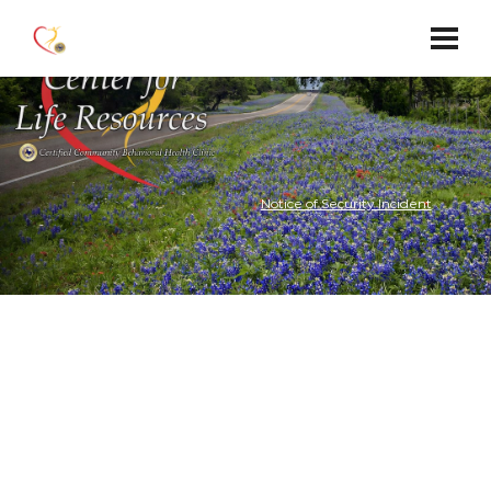
Notice of Security Incident