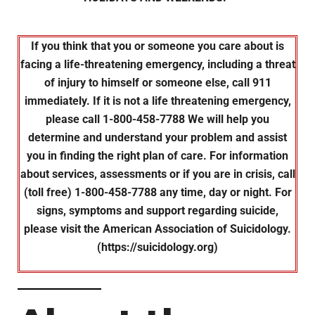
If you think that you or someone you care about is
facing a life-threatening emergency, including a threat
of injury to himself or someone else, call 911
immediately. If it is not a life threatening emergency,
please call 1-800-458-7788 We will help you
determine and understand your problem and assist
you in finding the right plan of care. For information
about services, assessments or if you are in crisis, call
(toll free) 1-800-458-7788 any time, day or night. For
signs, symptoms and support regarding suicide,
please visit the American Association of Suicidology.
(https://suicidology.org)