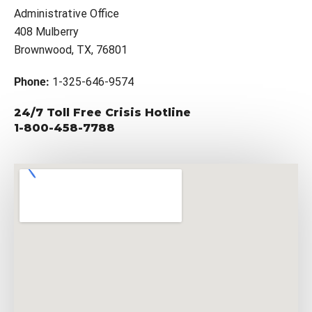
Administrative Office
408 Mulberry
Brownwood, TX, 76801
Phone:
1-325-646-9574
24/7 Toll Free Crisis Hotline
1-800-458-7788