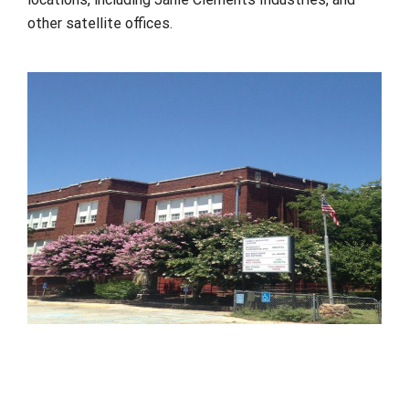
other satellite offices.