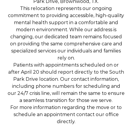
Park Drive, Brownwood, TX.
This relocation represents our ongoing
commitment to providing accessible, high-quality
mental health support in a comfortable and
modern environment. While our address is
changing, our dedicated team remains focused
on providing the same comprehensive care and
specialized services our individuals and families
rely on.
Patients with appointments scheduled on or
after April 20 should report directly to the South
Park Drive location. Our contact information,
including phone numbers for scheduling and
our 24/7 crisis line, will remain the same to ensure
a seamless transition for those we serve.
For more information regarding the move or to
schedule an appointment contact our office
directly.