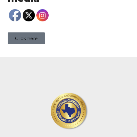
Click here