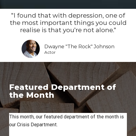
"I found that with depression, one of
the most important things you could
realise is that you're not alone."
Dwayne "The Rock" Johnson
Actor
Featured Department of
the Month
This month, our featured department of the month is
our Crisis Department.