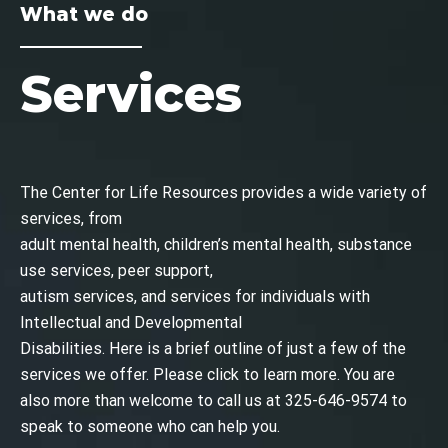
What we do
Services
The Center for Life Resources provides a wide variety of
services, from
adult mental health, children’s mental health, substance
use services, peer support,
autism services, and services for individuals with
Intellectual and Developmental
Disabilities. Here is a brief outline of just a few of the
services we offer. Please click to learn more. You are
also more than welcome to call us at
325-646-9574
to
speak to someone who can help you.