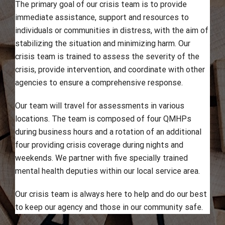
The primary goal of our crisis team is to provide
immediate assistance, support and resources to
individuals or communities in distress, with the aim of
stabilizing the situation and minimizing harm. Our
crisis team is trained to assess the severity of the
crisis, provide intervention, and coordinate with other
agencies to ensure a comprehensive response.
Our team will travel for assessments in various
locations. The team is composed of four QMHPs
during business hours and a rotation of an additional
four providing crisis coverage during nights and
weekends. We partner with five specially trained
mental health deputies within our local service area.
Our crisis team is always here to help and do our best
to keep our agency and those in our community safe.