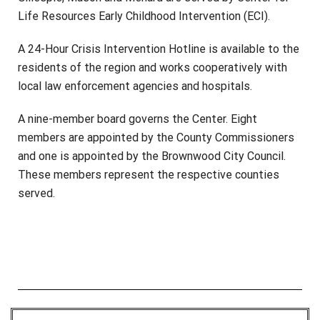
Life Resources Early Childhood Intervention (ECI).
A 24-Hour Crisis Intervention Hotline is available to the
residents of the region and works cooperatively with
local law enforcement agencies and hospitals.
A nine-member board governs the Center. Eight
members are appointed by the County Commissioners
and one is appointed by the Brownwood City Council.
These members represent the respective counties
served.