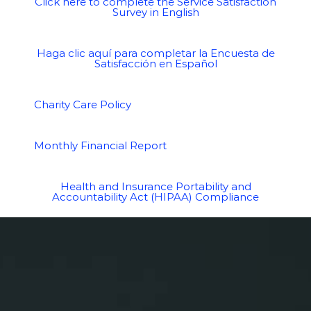
Click here to complete the Service Satisfaction
Survey in English
Haga clic aquí para completar la Encuesta de
Satisfacción en Español
Charity Care Policy
Monthly Financial Report
Health and Insurance Portability and
Accountability Act (HIPAA) Compliance