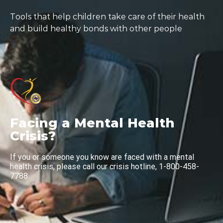
Tools that help children take care of their health
and build healthy bonds with other people
Facing a Mental Health
Crisis?
If you or someone you know are faced with a mental
health crisis, please call our crisis hotline, 1-800-458-
7788