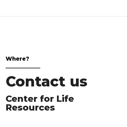
Where?
Contact us
Center for Life
Resources