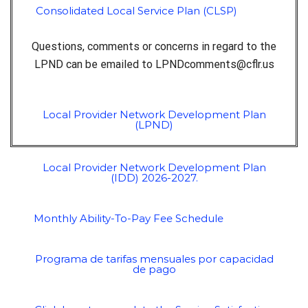
Consolidated Local Service Plan (CLSP)
Questions, comments or concerns in regard to the
LPND can be emailed to
LPNDcomments@cflr.us
Local Provider Network Development Plan
(LPND)
Local Provider Network Development Plan
(IDD) 2026-2027.
Monthly Ability-To-Pay Fee Schedule
Programa de tarifas mensuales por capacidad
de pago