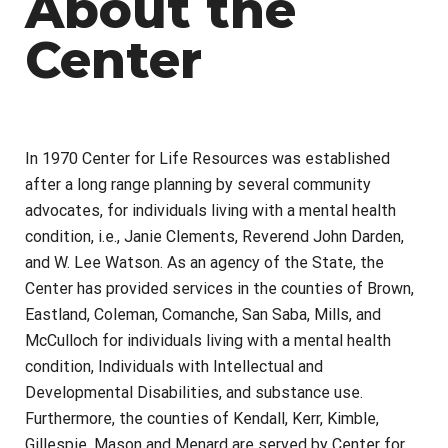
About the
Center
In 1970 Center for Life Resources was established
after a long range planning by several community
advocates, for individuals living with a mental health
condition, i.e., Janie Clements, Reverend John Darden,
and W. Lee Watson.
As an agency of the State, the
Center has provided services in the counties of Brown,
Eastland, Coleman, Comanche, San Saba, Mills, and
McCulloch for individuals living with a mental health
condition, Individuals with Intellectual and
Developmental Disabilities, and substance use.
Furthermore, the counties of Kendall, Kerr, Kimble,
Gillespie, Mason and Menard are served by Center for