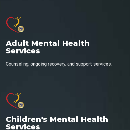
Adult Mental Health
Services
Counseling, ongoing recovery, and support services.
Children's Mental Health
Services