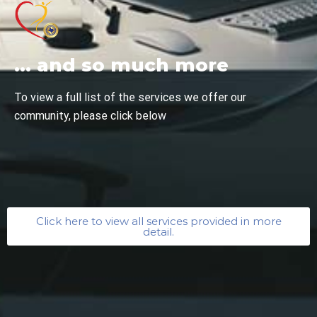
... and so much more
To view a full list of the services we offer our
community, please click below
Click here to view all services provided in more
detail.