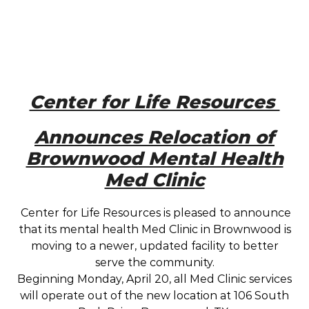
Center for Life Resources
Announces Relocation of
Brownwood Mental Health
Med Clinic
Center for Life Resources is pleased to announce
that its mental health Med Clinic in Brownwood is
moving to a newer, updated facility to better
serve the community.
Beginning Monday, April 20, all Med Clinic services
will operate out of the new location at 106 South