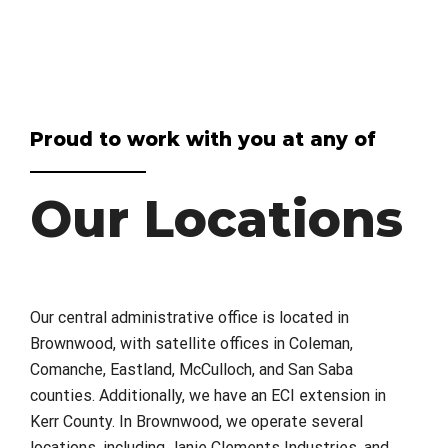
Proud to work with you at any of
Our Locations
Our central administrative office is located in
Brownwood, with satellite offices in Coleman,
Comanche, Eastland, McCulloch, and San Saba
counties. Additionally, we have an ECI extension in
Kerr County. In Brownwood, we operate several
locations, including Janie Clements Industries, and