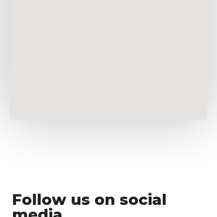
Follow us on social
media