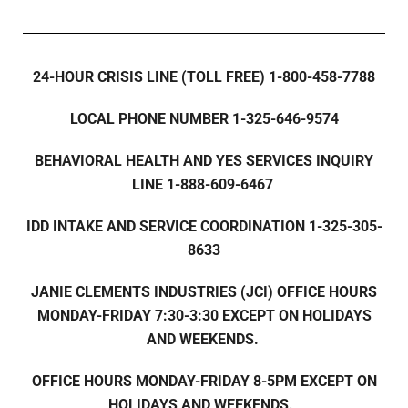
24-HOUR CRISIS LINE (TOLL FREE) 1-800-458-7788
LOCAL PHONE NUMBER 1-325-646-9574
BEHAVIORAL HEALTH AND YES SERVICES INQUIRY
LINE 1-888-609-6467
IDD INTAKE AND SERVICE COORDINATION 1-325-305-
8633
JANIE CLEMENTS INDUSTRIES (JCI) OFFICE HOURS
MONDAY-FRIDAY 7:30-3:30 EXCEPT ON HOLIDAYS
AND WEEKENDS.
OFFICE HOURS MONDAY-FRIDAY 8-5PM EXCEPT ON
HOLIDAYS AND WEEKENDS.